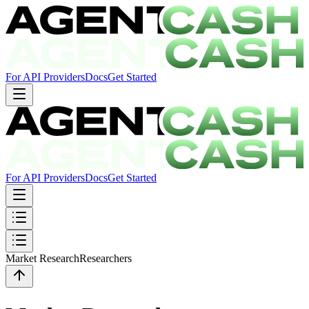
For API Providers
Docs
Get Started
For API Providers
Docs
Get Started
Market Research
Researchers