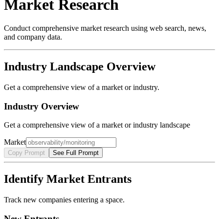
Market Research
Conduct comprehensive market research using web search, news,
and company data.
Industry Landscape Overview
Get a comprehensive view of a market or industry.
Industry Overview
Get a comprehensive view of a market or industry landscape
Market
Copy Prompt
See Full Prompt
Identify Market Entrants
Track new companies entering a space.
New Entrants