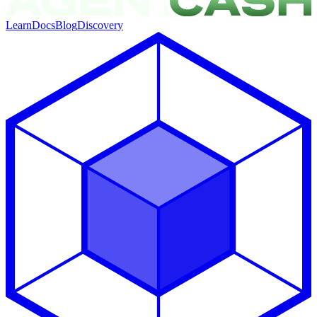
Learn
Docs
Blog
Discovery