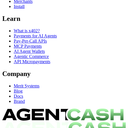
Merchants
Install
Learn
What is x402?
Payments for AI Agents
Pay-Per-Call APIs
MCP Payments
AI Agent Wallets
Agentic Commerce
API Micropayments
Company
Merit Systems
Blog
Docs
Brand