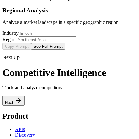
Regional Analysis
Analyze a market landscape in a specific geographic region
Industry
Region
Copy Prompt
See Full Prompt
Next Up
Competitive Intelligence
Track and analyze competitors
Next
Product
APIs
Discovery