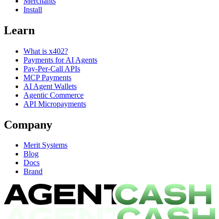
Merchants
Install
Learn
What is x402?
Payments for AI Agents
Pay-Per-Call APIs
MCP Payments
AI Agent Wallets
Agentic Commerce
API Micropayments
Company
Merit Systems
Blog
Docs
Brand