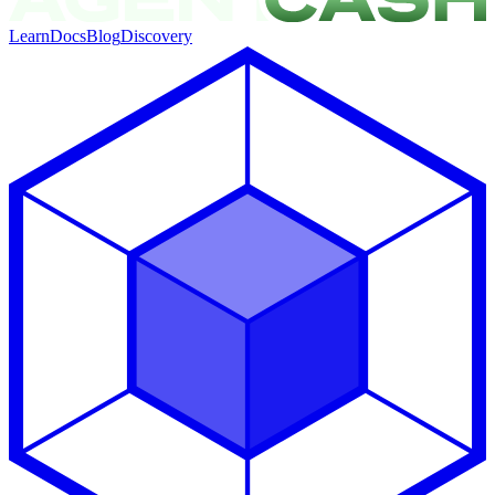
Learn
Docs
Blog
Discovery