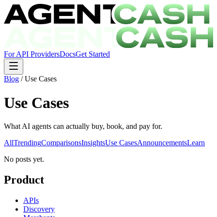
For API Providers
Docs
Get Started
Blog
/
Use Cases
Use Cases
What AI agents can actually buy, book, and pay for.
All
Trending
Comparisons
Insights
Use Cases
Announcements
Learn
No posts yet.
Product
APIs
Discovery