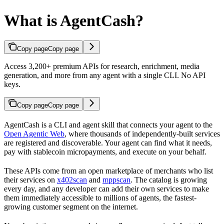
What is AgentCash?
Copy page
Copy page
Access 3,200+ premium APIs for research, enrichment, media
generation, and more from any agent with a single CLI. No API
keys.
Copy page
Copy page
AgentCash is a CLI and agent skill that connects your agent to the
Open Agentic Web
, where thousands of independently-built services
are registered and discoverable. Your agent can find what it needs,
pay with stablecoin micropayments, and execute on your behalf.
These APIs come from an open marketplace of merchants who list
their services on
x402scan
and
mppscan
. The catalog is growing
every day, and any developer can add their own services to make
them immediately accessible to millions of agents, the fastest-
growing customer segment on the internet.