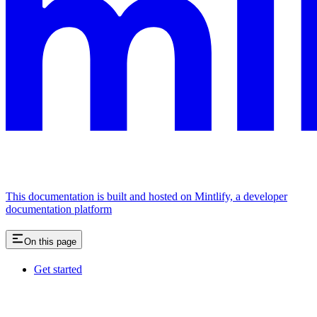
This documentation is built and hosted on Mintlify, a developer
documentation platform
On this page
Get started