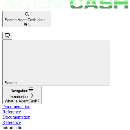
Search AgentCash docs...
⌘
K
Search...
Navigation
Introduction
What is AgentCash?
Documentation
Reference
Documentation
Reference
Introduction