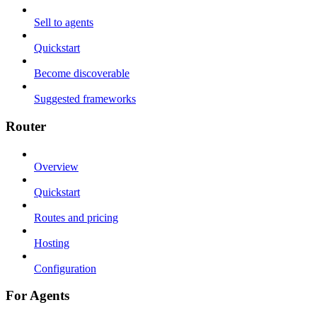
Sell to agents
Quickstart
Become discoverable
Suggested frameworks
Router
Overview
Quickstart
Routes and pricing
Hosting
Configuration
For Agents