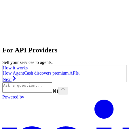
For API Providers
Sell your services to agents.
How it works
How AgentCash discovers premium APIs.
Next
⌘
I
Powered by