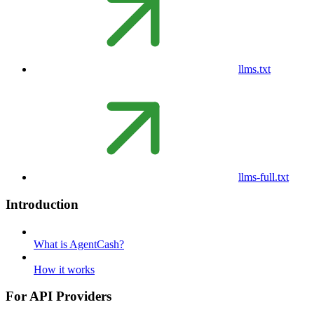
llms.txt
llms-full.txt
Introduction
What is AgentCash?
How it works
For API Providers