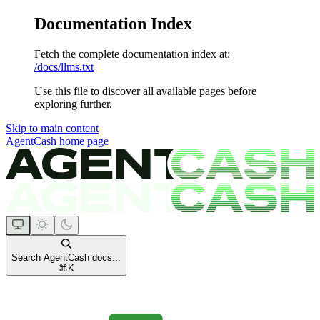
Documentation Index
Fetch the complete documentation index at:
/docs/llms.txt
Use this file to discover all available pages before
exploring further.
Skip to main content
AgentCash
home page
Search AgentCash docs...
⌘
K