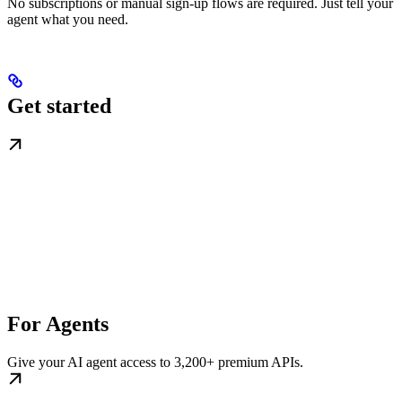
No subscriptions or manual sign-up flows are required. Just tell your
agent what you need.
Get started
For Agents
Give your AI agent access to 3,200+ premium APIs.