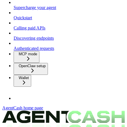
Supercharge your agent
Quickstart
Calling paid APIs
Discovering endpoints
Authenticated requests
MCP mode
OpenClaw setup
Wallet
AgentCash
home page