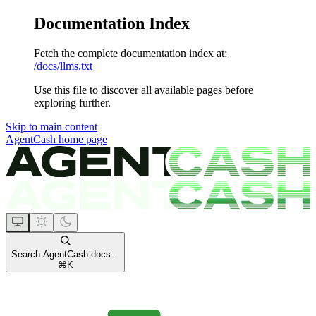
Documentation Index
Fetch the complete documentation index at:
/docs/llms.txt
Use this file to discover all available pages before
exploring further.
Skip to main content
AgentCash
home page
Search AgentCash docs...
⌘
K