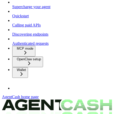
Supercharge your agent
Quickstart
Calling paid APIs
Discovering endpoints
Authenticated requests
MCP mode
OpenClaw setup
Wallet
AgentCash
home page