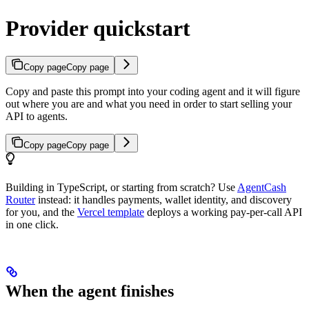
Provider quickstart
Copy page
Copy page
Copy and paste this prompt into your coding agent and it will figure
out where you are and what you need in order to start selling your
API to agents.
Copy page
Copy page
Building in TypeScript, or starting from scratch? Use
AgentCash
Router
instead: it handles payments, wallet identity, and discovery
for you, and the
Vercel template
deploys a working pay-per-call API
in one click.
When the agent finishes