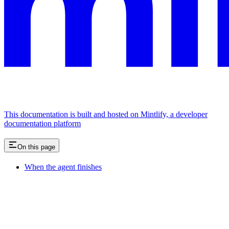
This documentation is built and hosted on Mintlify, a developer
documentation platform
On this page
When the agent finishes