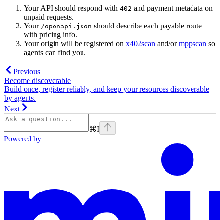
Your API should respond with
and payment metadata on
402
unpaid requests.
Your
should describe each payable route
/openapi.json
with pricing info.
Your origin will be registered on
x402scan
and/or
mppscan
so
agents can find you.
Previous
Become discoverable
Build once, register reliably, and keep your resources discoverable
by agents.
Next
⌘
I
Powered by