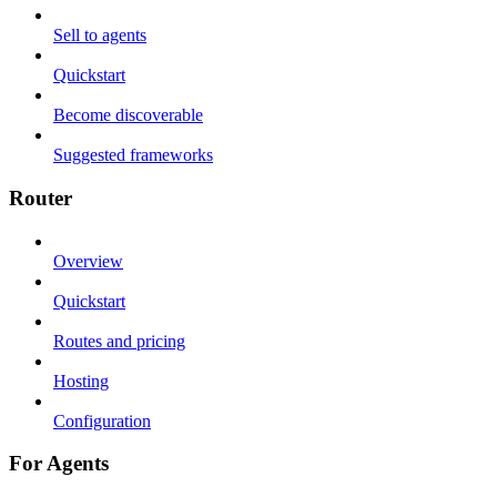
Sell to agents
Quickstart
Become discoverable
Suggested frameworks
Router
Overview
Quickstart
Routes and pricing
Hosting
Configuration
For Agents