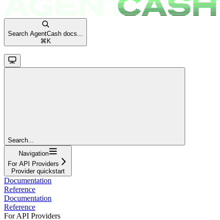
Search AgentCash docs...
⌘
K
Search...
Navigation
For API Providers
Provider quickstart
Documentation
Reference
Documentation
Reference
For API Providers