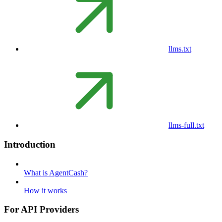
llms.txt
llms-full.txt
Introduction
What is AgentCash?
How it works
For API Providers