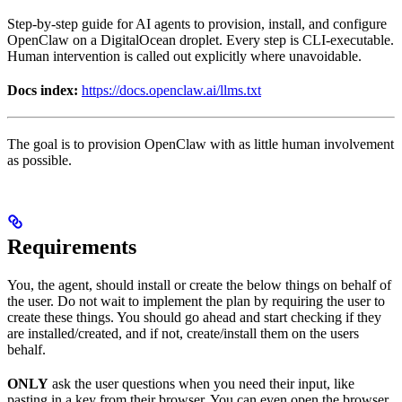
Step-by-step guide for AI agents to provision, install, and configure
OpenClaw on a DigitalOcean droplet. Every step is CLI-executable.
Human intervention is called out explicitly where unavoidable.
Docs index:
https://docs.openclaw.ai/llms.txt
The goal is to provision OpenClaw with as little human involvement
as possible.
Requirements
You, the agent, should install or create the below things on behalf of
the user. Do not wait to implement the plan by requiring the user to
create these things. You should go ahead and start checking if they
are installed/created, and if not, create/install them on the users
behalf.
ONLY
ask the user questions when you need their input, like
pasting in a key from their browser. You can even open the browser