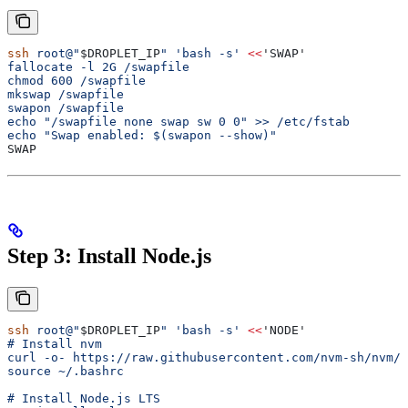
ssh
 root@"
$DROPLET_IP
"
 'bash -s'
 <<
'SWAP'
fallocate -l 2G /swapfile
chmod 600 /swapfile
mkswap /swapfile
swapon /swapfile
echo "/swapfile none swap sw 0 0" >> /etc/fstab
echo "Swap enabled: $(swapon --show)"
SWAP
Step 3: Install Node.js
ssh
 root@"
$DROPLET_IP
"
 'bash -s'
 <<
'NODE'
# Install nvm
curl -o- https://raw.githubusercontent.com/nvm-sh/nvm/v
source ~/.bashrc
# Install Node.js LTS