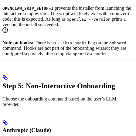
prevents the installer from launching the
OPENCLAW_SKIP_SETUP=1
interactive setup wizard. The script will likely exit with a non-zero
code; this is expected. As long as
prints a
openclaw --version
version, the install succeeded.
Note on hooks:
There is no
flag on the
--skip-hooks
onboard
command. Hooks are not part of the onboarding wizard; they are
configured separately after setup via
.
openclaw hooks
Step 5: Non-Interactive Onboarding
Choose the onboarding command based on the user’s LLM
provider.
Anthropic (Claude)