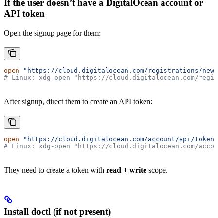
If the user doesn’t have a DigitalOcean account or
API token
Open the signup page for them:
open
 "https://cloud.digitalocean.com/registrations/new"
# Linux: xdg-open "https://cloud.digitalocean.com/regis
After signup, direct them to create an API token:
open
 "https://cloud.digitalocean.com/account/api/tokens
# Linux: xdg-open "https://cloud.digitalocean.com/accou
They need to create a token with
read + write
scope.
Install doctl (if not present)