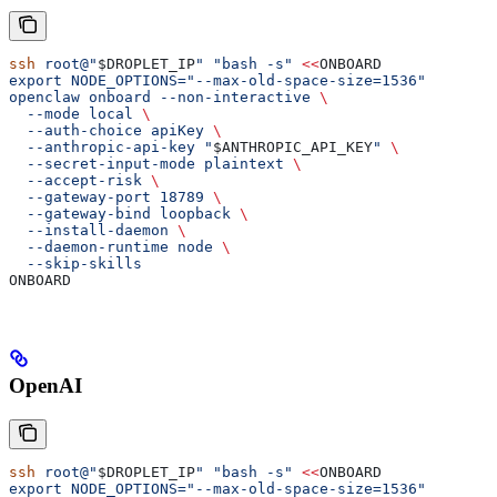
ssh
 root@"
$DROPLET_IP
"
 "bash -s"
 <<
ONBOARD
export NODE_OPTIONS="--max-old-space-size=1536"
openclaw onboard --non-interactive 
\
  --mode local 
\
  --auth-choice apiKey 
\
  --anthropic-api-key "
$ANTHROPIC_API_KEY
" 
\
  --secret-input-mode plaintext 
\
  --accept-risk 
\
  --gateway-port 18789 
\
  --gateway-bind loopback 
\
  --install-daemon 
\
  --daemon-runtime node 
\
  --skip-skills
ONBOARD
OpenAI
ssh
 root@"
$DROPLET_IP
"
 "bash -s"
 <<
ONBOARD
export NODE_OPTIONS="--max-old-space-size=1536"