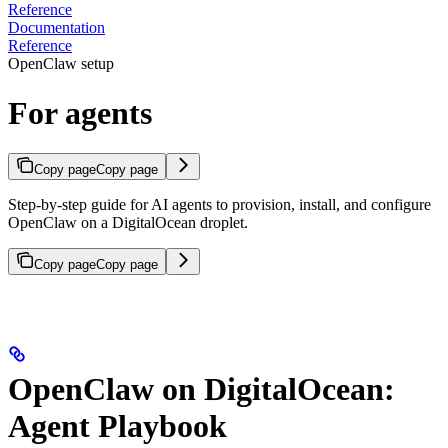
Reference
Documentation
Reference
OpenClaw setup
For agents
Copy page
Copy page
Step-by-step guide for AI agents to provision, install, and configure
OpenClaw on a DigitalOcean droplet.
Copy page
Copy page
OpenClaw on DigitalOcean:
Agent Playbook