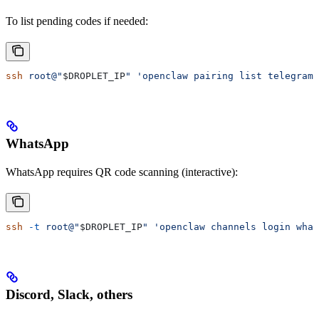
To list pending codes if needed:
ssh
 root@"
$DROPLET_IP
"
 'openclaw pairing list telegram'
WhatsApp
WhatsApp requires QR code scanning (interactive):
ssh
 -t
 root@"
$DROPLET_IP
"
 'openclaw channels login what
Discord, Slack, others