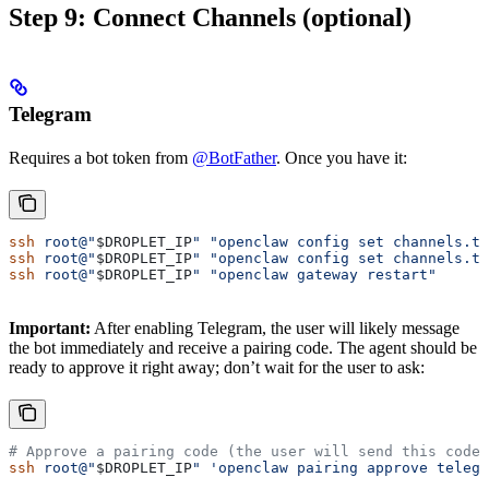
Step 9: Connect Channels (optional)
Telegram
Requires a bot token from
@BotFather
. Once you have it:
ssh
 root@"
$DROPLET_IP
"
 "openclaw config set channels.te
ssh
 root@"
$DROPLET_IP
"
 "openclaw config set channels.te
ssh
 root@"
$DROPLET_IP
"
 "openclaw gateway restart"
Important:
After enabling Telegram, the user will likely message
the bot immediately and receive a pairing code. The agent should be
ready to approve it right away; don’t wait for the user to ask:
# Approve a pairing code (the user will send this code 
ssh
 root@"
$DROPLET_IP
"
 'openclaw pairing approve telegr