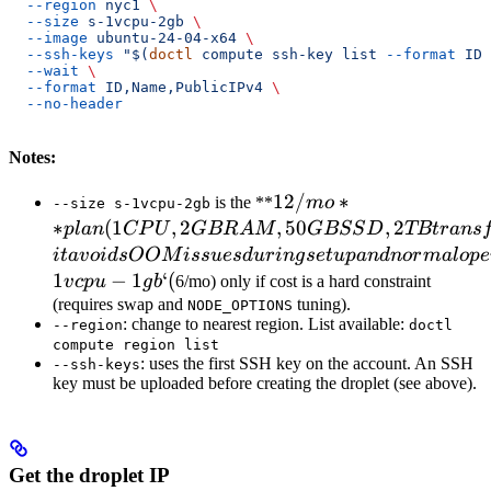
  --region
 nyc1
 \
  --size
 s-1vcpu-2gb
 \
  --image
 ubuntu-24-04-x64
 \
  --ssh-keys
 "$(
doctl
 compute ssh-key list 
--format
 ID 
  --wait
 \
  --format
 ID,Name,PublicIPv4
 \
  --no-header
Notes:
12/mo** plan
12/
∗
is the **
m
o
--size s-1vcpu-2gb
(1 CPU, 2GB
∗
(
1
,
2
,
50
,
2
pl
an
CP
U
GBR
A
M
GBSS
D
TBt
r
an
s
RAM, 50GB
i
t
a
v
o
i
d
s
OOM
i
ss
u
es
d
u
r
in
g
se
t
u
p
an
d
n
or
ma
l
o
p
e
SSD, 2TB
1
−
1
‘
(
v
c
p
u
g
b
6/mo) only if cost is a hard constraint
transfer).
(requires swap and
tuning).
NODE_OPTIONS
: change to nearest region. List available:
Recommended:
--region
doctl
compute region list
it avoids OOM
: uses the first SSH key on the account. An SSH
--ssh-keys
issues during
key must be uploaded before creating the droplet (see above).
setup and
normal
operation. Use
Get the droplet IP
`s-1vcpu-1gb` (