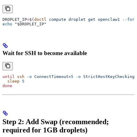
DROPLET_IP
=
$(
doctl
 compute
 droplet
 get
 openclaw1
 --form
echo
 "
$DROPLET_IP
"
Wait for SSH to become available
until
 ssh
 -o
 ConnectTimeout=
5
 -o
 StrictHostKeyChecking=
  sleep
 5
done
Step 2: Add Swap (recommended;
required for 1GB droplets)