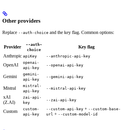
Other providers
Replace
and the key flag. Common options:
--auth-choice
--auth-
Provider
Key flag
choice
Anthropic
apiKey
--anthropic-api-key
openai-
OpenAI
--openai-api-key
api-key
gemini-
Gemini
--gemini-api-key
api-key
mistral-
Mistral
--mistral-api-key
api-key
xAI
zai-api-
--zai-api-key
(Z.AI)
key
+
custom-
--custom-api-key
--custom-base-
Custom
+
api-key
url
--custom-model-id