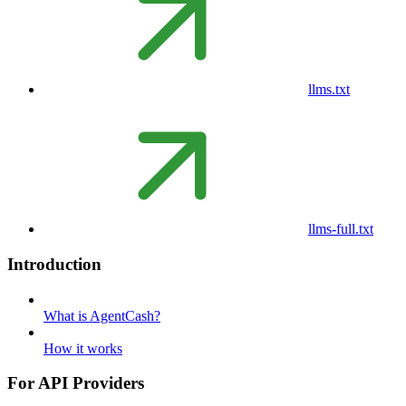
llms.txt
llms-full.txt
Introduction
What is AgentCash?
How it works
For API Providers