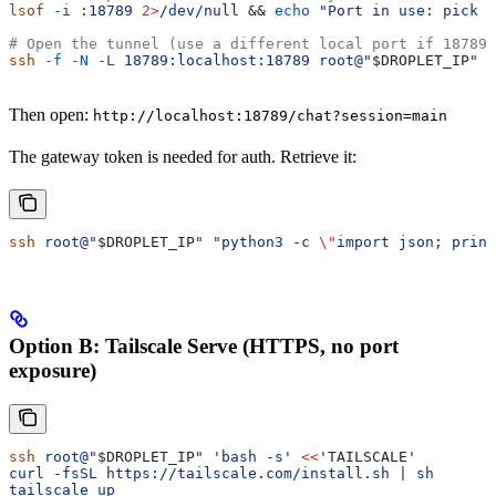
lsof
 -i
 :18789
 2>
/dev/null
 && 
echo
 "Port in use: pick a
# Open the tunnel (use a different local port if 18789 
ssh
 -f
 -N
 -L
 18789:localhost:18789
 root@"
$DROPLET_IP
"
Then open:
http://localhost:18789/chat?session=main
The gateway token is needed for auth. Retrieve it:
ssh
 root@"
$DROPLET_IP
"
 "python3 -c 
\"
import json; print
Option B: Tailscale Serve (HTTPS, no port
exposure)
ssh
 root@"
$DROPLET_IP
"
 'bash -s'
 <<
'TAILSCALE'
curl -fsSL https://tailscale.com/install.sh | sh
tailscale up