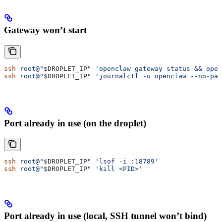
Gateway won’t start
ssh
 root@"
$DROPLET_IP
"
 'openclaw gateway status && open
ssh
 root@"
$DROPLET_IP
"
 'journalctl -u openclaw --no-pag
Port already in use (on the droplet)
ssh
 root@"
$DROPLET_IP
"
 'lsof -i :18789'
ssh
 root@"
$DROPLET_IP
"
 'kill <PID>'
Port already in use (local, SSH tunnel won’t bind)