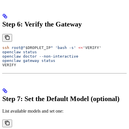
Step 6: Verify the Gateway
ssh
 root@"
$DROPLET_IP
"
 'bash -s'
 <<
'VERIFY'
openclaw status
openclaw doctor --non-interactive
openclaw gateway status
VERIFY
Step 7: Set the Default Model (optional)
List available models and set one: