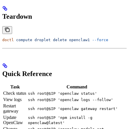
Teardown
doctl
 compute
 droplet
 delete
 openclaw1
 --force
Quick Reference
Task
Command
Check status
ssh root@$IP 'openclaw status'
View logs
ssh root@$IP 'openclaw logs --follow'
Restart
ssh root@$IP 'openclaw gateway restart'
gateway
Update
ssh root@$IP 'npm install -g
OpenClaw
openclaw@latest'
Change