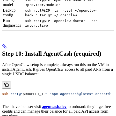
ssh root@$IP 'openclaw models set
model
<provider/model>'
Backup
ssh root@$IP 'tar -czvf ~/openclaw-
config
backup.tar.gz ~/.openclaw'
Run
ssh root@$IP 'openclaw doctor --non-
diagnostics
interactive'
Step 10: Install AgentCash (required)
After OpenClaw setup is complete,
always
run this on the VM to
install AgentCash. It gives OpenClaw access to all paid APIs from a
single USDC balance:
ssh
 root@"
$DROPLET_IP
"
 'npx agentcash@latest onboard'
Then have the user visit
agentcash.dev
to onboard: they’ll get free
credits and can manage their balance for all paid API access from
one place.