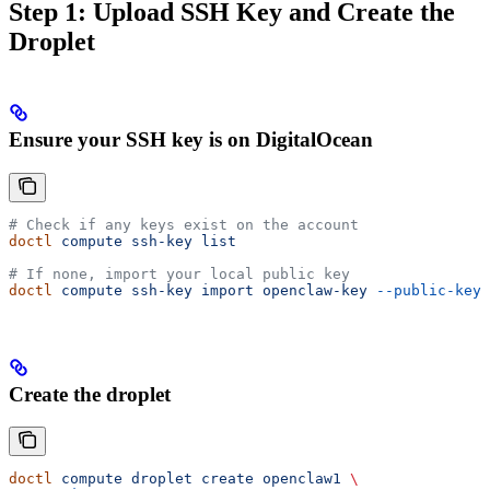
Step 1: Upload SSH Key and Create the
Droplet
Ensure your SSH key is on DigitalOcean
# Check if any keys exist on the account
doctl
 compute
 ssh-key
 list
# If none, import your local public key
doctl
 compute
 ssh-key
 import
 openclaw-key
 --public-key-
Create the droplet
doctl
 compute
 droplet
 create
 openclaw1
 \