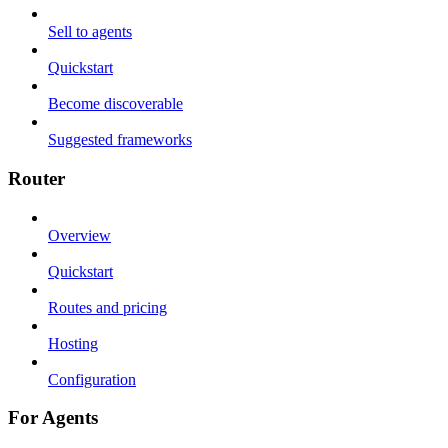
Sell to agents
Quickstart
Become discoverable
Suggested frameworks
Router
Overview
Quickstart
Routes and pricing
Hosting
Configuration
For Agents