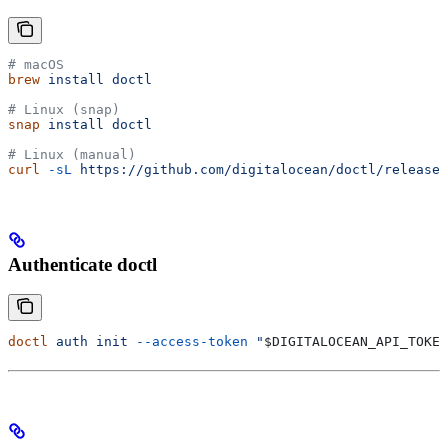
# macOS
brew
 install
 doctl
# Linux (snap)
snap
 install
 doctl
# Linux (manual)
curl
 -sL
 https://github.com/digitalocean/doctl/release
Authenticate doctl
doctl
 auth
 init
 --access-token
 "
$DIGITALOCEAN_API_TOKEN