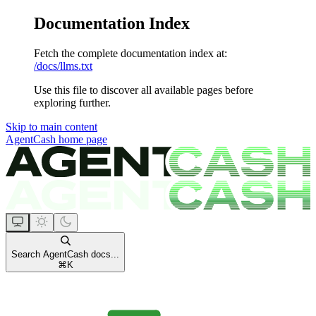
Documentation Index
Fetch the complete documentation index at:
/docs/llms.txt
Use this file to discover all available pages before
exploring further.
Skip to main content
AgentCash
home page
Search AgentCash docs...
⌘
K