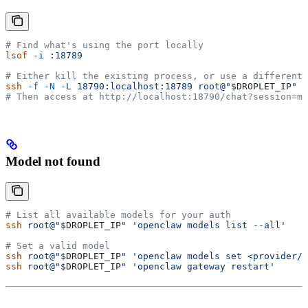
# Find what's using the port locally
lsof
 -i
 :18789
# Either kill the existing process, or use a different 
ssh
 -f
 -N
 -L
 18790:localhost:18789
 root@"
$DROPLET_IP
"
# Then access at http://localhost:18790/chat?session=ma
Model not found
# List all available models for your auth
ssh
 root@"
$DROPLET_IP
"
 'openclaw models list --all'
# Set a valid model
ssh
 root@"
$DROPLET_IP
"
 'openclaw models set <provider/m
ssh
 root@"
$DROPLET_IP
"
 'openclaw gateway restart'