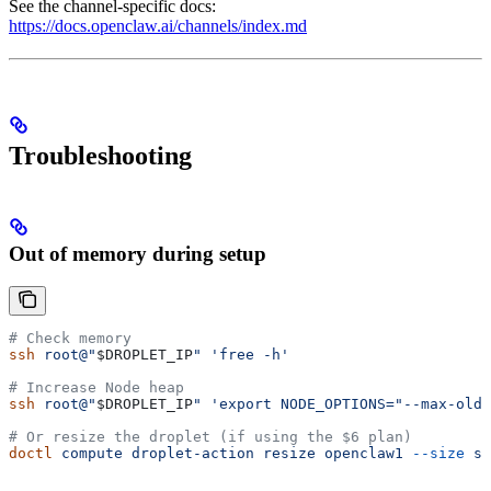
See the channel-specific docs:
https://docs.openclaw.ai/channels/index.md
Troubleshooting
Out of memory during setup
# Check memory
ssh
 root@"
$DROPLET_IP
"
 'free -h'
# Increase Node heap
ssh
 root@"
$DROPLET_IP
"
 'export NODE_OPTIONS="--max-old-
# Or resize the droplet (if using the $6 plan)
doctl
 compute
 droplet-action
 resize
 openclaw1
 --size
 s-