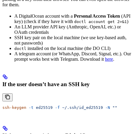
for them.
A DigitalOcean account with a
Personal Access Token
(API
key) (check if they have it with
)
doctl account get 2>&1
An LLM provider API key (Anthropic, OpenAI, etc.) or
OAuth credentials
SSH key pair on the local machine (we use key-based auth,
not passwords)
installed on the local machine (the DO CLI)
doctl
A telegram account (or WhatsApp, Discord, Signal, etc.). Our
prompt works best with Telegram. Download it
here
.
If the user doesn’t have an SSH key
ssh-keygen
 -t
 ed25519
 -f
 ~/.ssh/id_ed25519
 -N
 ""