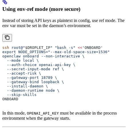
Using env-ref mode (more secure)
Instead of storing API keys as plaintext in config, use ref mode. The
env var must be set in the daemon’s environment.
ssh
 root@"
$DROPLET_IP
"
 "bash -s"
 <<
'ONBOARD'
export NODE_OPTIONS="--max-old-space-size=1536"
openclaw onboard --non-interactive \
  --mode local \
  --auth-choice openai-api-key \
  --secret-input-mode ref \
  --accept-risk \
  --gateway-port 18789 \
  --gateway-bind loopback \
  --install-daemon \
  --daemon-runtime node \
  --skip-skills
ONBOARD
In this mode,
must be available in the process
OPENAI_API_KEY
environment when the gateway starts.