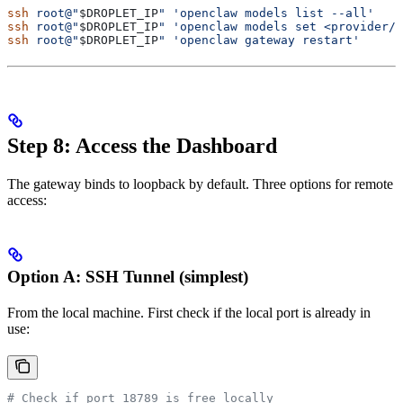
ssh
 root@"
$DROPLET_IP
"
 'openclaw models list --all'
ssh
 root@"
$DROPLET_IP
"
 'openclaw models set <provider/m
ssh
 root@"
$DROPLET_IP
"
 'openclaw gateway restart'
Step 8: Access the Dashboard
The gateway binds to loopback by default. Three options for remote
access:
Option A: SSH Tunnel (simplest)
From the local machine. First check if the local port is already in
use:
# Check if port 18789 is free locally