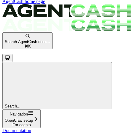
AgentCash
home page
Search AgentCash docs...
⌘
K
Search...
Navigation
OpenClaw setup
For agents
Documentation