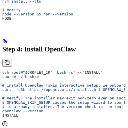
nvm install --lts
# Verify
node --version && npm --version
NODE
Step 4: Install OpenClaw
ssh
 root@"
$DROPLET_IP
"
 'bash -s'
 <<
'INSTALL'
source ~/.bashrc
# Install OpenClaw (skip interactive setup; we onboard 
curl -fsSL https://openclaw.ai/install.sh | OPENCLAW_SK
# Verify. The installer may exit non-zero even on succe
# OPENCLAW_SKIP_SETUP causes the setup wizard to abort 
# is already installed. The version check is the real s
openclaw --version
INSTALL