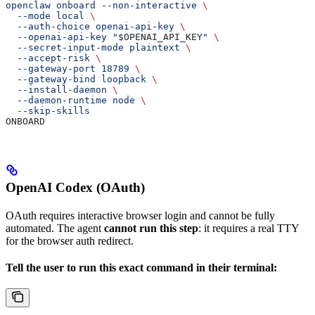
openclaw onboard --non-interactive 
\
  --mode local 
\
  --auth-choice openai-api-key 
\
  --openai-api-key "
$OPENAI_API_KEY
" 
\
  --secret-input-mode plaintext 
\
  --accept-risk 
\
  --gateway-port 18789 
\
  --gateway-bind loopback 
\
  --install-daemon 
\
  --daemon-runtime node 
\
  --skip-skills
ONBOARD
OpenAI Codex (OAuth)
OAuth requires interactive browser login and cannot be fully
automated. The agent
cannot run this step
: it requires a real TTY
for the browser auth redirect.
Tell the user to run this exact command in their terminal: