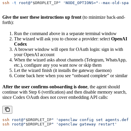
ssh
 -t
 root@"
$DROPLET_IP
"
 'NODE_OPTIONS="--max-old-spac
Give the user these instructions up front
(to minimize back-and-
forth):
Run the command above in a separate terminal window
The wizard will ask you to choose a provider: select
OpenAI
Codex
A browser window will open for OAuth login: sign in with
your OpenAI account
When the wizard asks about channels (Telegram, WhatsApp,
etc.), configure any you want now or skip them
Let the wizard finish (it installs the gateway daemon)
Come back here when you see “onboard complete” or similar
After the user confirms onboarding is done
, the agent should
continue with Step 6 (verification) and then disable memory search,
since Codex OAuth does not cover embedding API calls:
ssh
 root@"
$DROPLET_IP
"
 'openclaw config set agents.defa
ssh
 root@"
$DROPLET_IP
"
 'openclaw gateway restart'