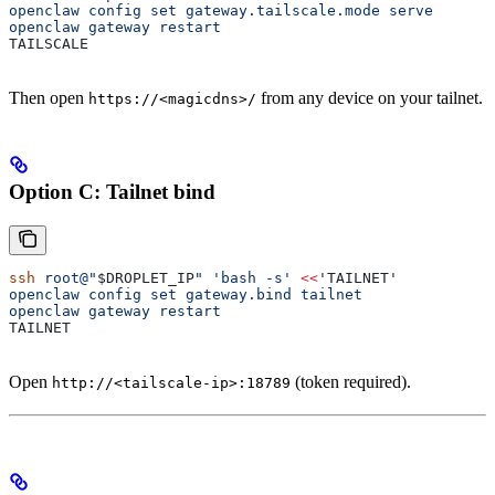
openclaw config set gateway.tailscale.mode serve
openclaw gateway restart
TAILSCALE
Then open
from any device on your tailnet.
https://<magicdns>/
Option C: Tailnet bind
ssh
 root@"
$DROPLET_IP
"
 'bash -s'
 <<
'TAILNET'
openclaw config set gateway.bind tailnet
openclaw gateway restart
TAILNET
Open
(token required).
http://<tailscale-ip>:18789