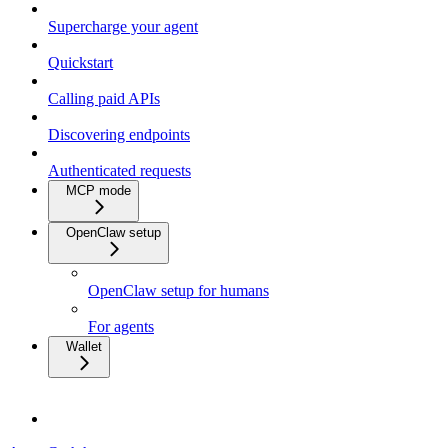
Supercharge your agent
Quickstart
Calling paid APIs
Discovering endpoints
Authenticated requests
MCP mode
OpenClaw setup
OpenClaw setup for humans
For agents
Wallet