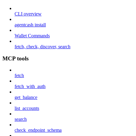
CLI overview
agentcash install
Wallet Commands
fetch, check, discover, search
MCP tools
fetch
fetch_with_auth
get_balance
list_accounts
search
check_endpoint_schema