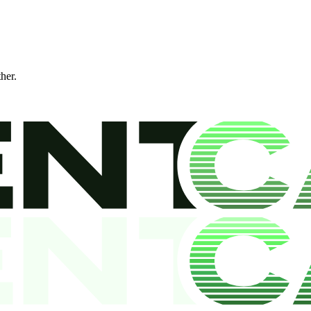
ther.