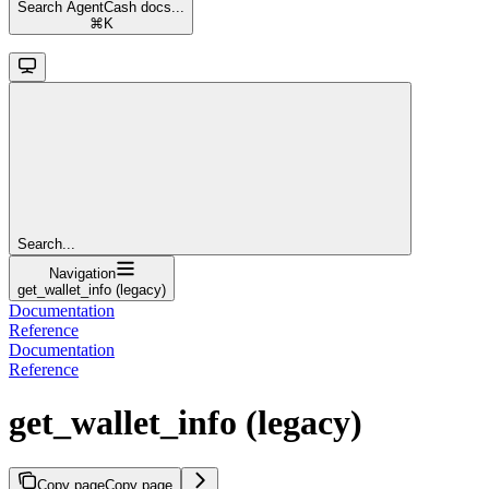
Search AgentCash docs...
⌘
K
Search...
Navigation
get_wallet_info (legacy)
Documentation
Reference
Documentation
Reference
get_wallet_info (legacy)
Copy page
Copy page