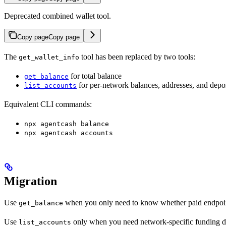
Deprecated combined wallet tool.
Copy page
Copy page
The
tool has been replaced by two tools:
get_wallet_info
for total balance
get_balance
for per-network balances, addresses, and depos
list_accounts
Equivalent CLI commands:
npx agentcash balance
npx agentcash accounts
Migration
Use
when you only need to know whether paid endpoint
get_balance
Use
only when you need network-specific funding deta
list_accounts