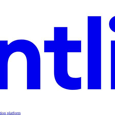
tion platform