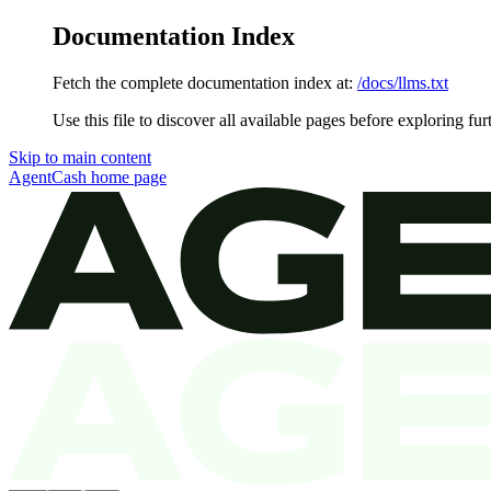
Documentation Index
Fetch the complete documentation index at:
/docs/llms.txt
Use this file to discover all available pages before exploring fur
Skip to main content
AgentCash
home page