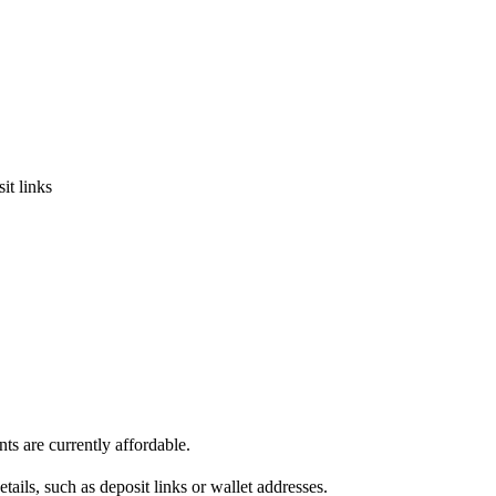
it links
s are currently affordable.
ils, such as deposit links or wallet addresses.