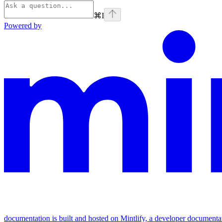
⌘
I
Powered by
documentation is built and hosted on Mintlify, a developer documenta