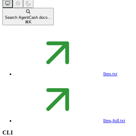
Search AgentCash docs...
⌘
K
llms.txt
llms-full.txt
CLI