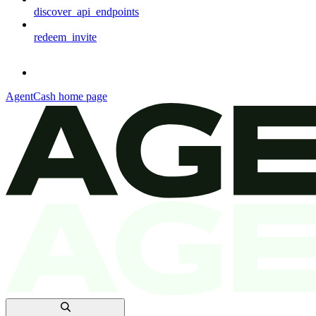
discover_api_endpoints
redeem_invite
AgentCash
home page