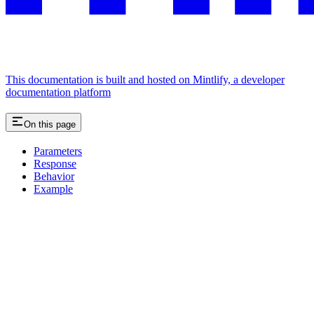
This documentation is built and hosted on Mintlify, a developer
documentation platform
On this page
Parameters
Response
Behavior
Example