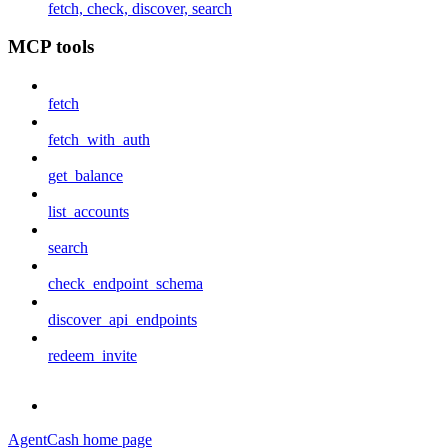
fetch, check, discover, search
MCP tools
fetch
fetch_with_auth
get_balance
list_accounts
search
check_endpoint_schema
discover_api_endpoints
redeem_invite
AgentCash
home page