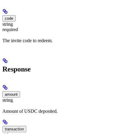
code
string
required
The invite code to redeem.
Response
amount
string
Amount of USDC deposited.
transaction