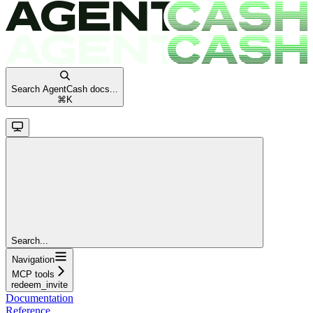
Search AgentCash docs...
⌘
K
Search...
Navigation
MCP tools
redeem_invite
Documentation
Reference