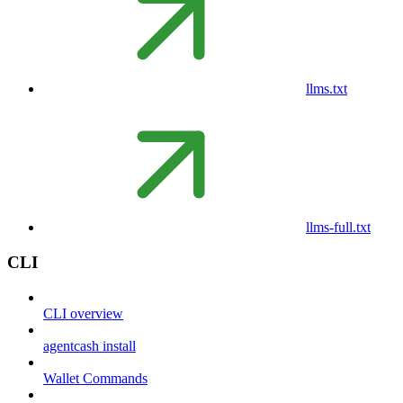
llms.txt
llms-full.txt
CLI
CLI overview
agentcash install
Wallet Commands