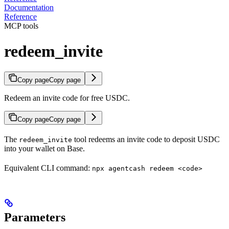
Documentation
Reference
MCP tools
redeem_invite
Copy page
Copy page
Redeem an invite code for free USDC.
Copy page
Copy page
The
tool redeems an invite code to deposit USDC
redeem_invite
into your wallet on Base.
Equivalent CLI command:
npx agentcash redeem <code>
Parameters