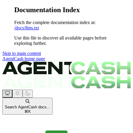
Documentation Index
Fetch the complete documentation index at:
/docs/llms.txt
Use this file to discover all available pages before
exploring further.
Skip to main content
AgentCash
home page
Search AgentCash docs...
⌘
K