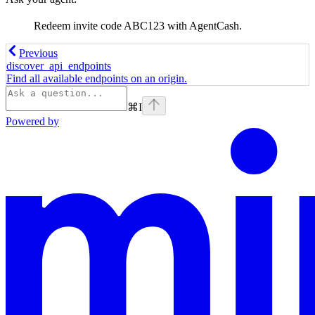
Redeem invite code ABC123 with AgentCash.
Previous
discover_api_endpoints
Find all available endpoints on an origin.
⌘
I
Powered by